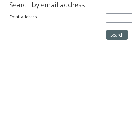
Search by email address
Email address