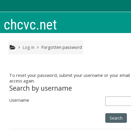
Skip to main content
chcvc.net
Log in
Forgotten password
To reset your password, submit your username or your email ad
access again.
Search by username
Username