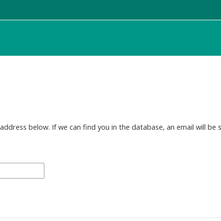
dress below. If we can find you in the database, an email will be s