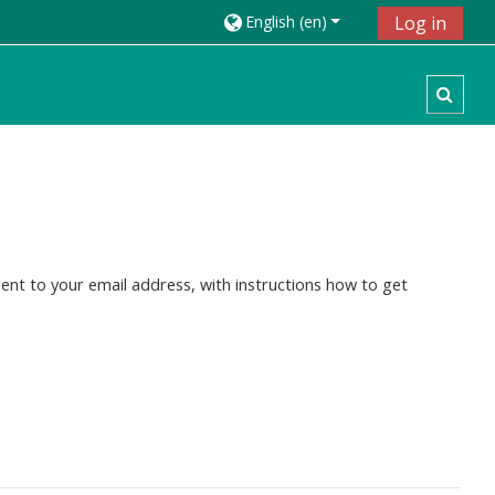
English ‎(en)‎
Log in
Toggl
ent to your email address, with instructions how to get